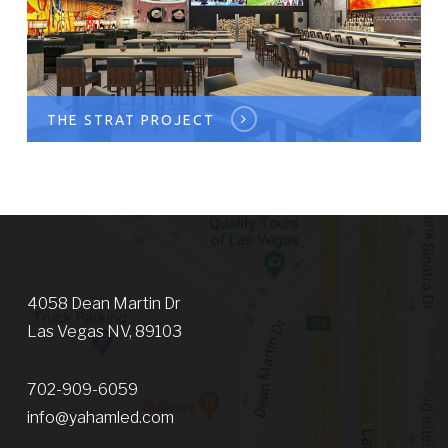
THE STRAT PROJECT
4058 Dean Martin Dr
Las Vegas NV, 89103
702-909-6059
info@yahamled.com