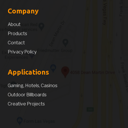
Company
About
Products
Contact
Privacy Policy
Applications
Gaming, Hotels, Casinos
Outdoor Billboards
Creative Projects