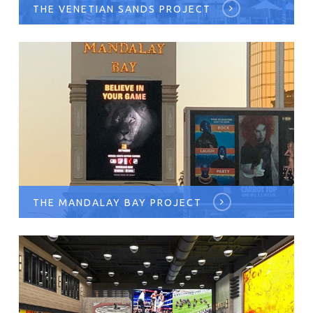
THE VENETIAN SANDS PROJECT
THE MANDALAY BAY PROJECT