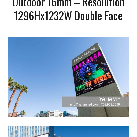
Outdoor 16mm – Resolution
1296Hx1232W Double Face