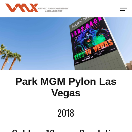
Skip
Men
to
main
content
Park MGM Pylon Las
Vegas
2018