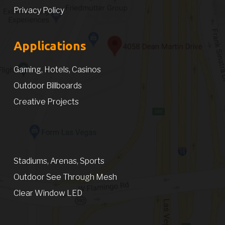
Privacy Policy
Applications
Gaming, Hotels, Casinos
Outdoor Billboards
Creative Projects
Stadiums, Arenas, Sports
Outdoor See Through Mesh
Clear Window LED