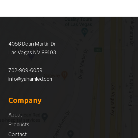
4058 Dean Martin Dr
Las Vegas NV, 89103
702-909-6059
info@yahamled.com
Company
About
Products
Contact