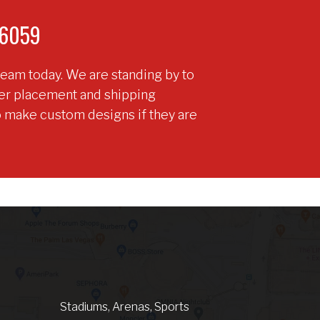
9-6059
team today. We are standing by to
der placement and shipping
o make custom designs if they are
Stadiums, Arenas, Sports