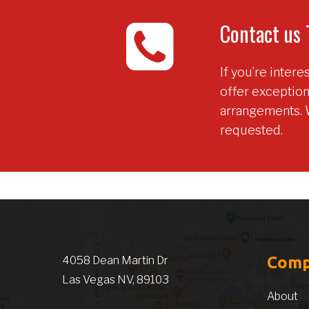
Contact us 
If you’re inter
offer exceptio
arrangements. 
requested.
Com
4058 Dean Martin Dr
Las Vegas NV, 89103
About