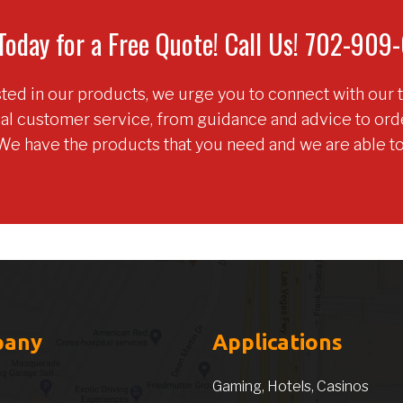
Today for a Free Quote! Call Us! 702-90
ested in our products, we urge you to connect with our 
nal customer service, from guidance and advice to or
We have the products that you need and we are able t
pany
Applications
Gaming, Hotels, Casinos