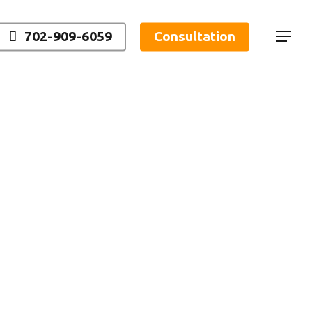
702-909-6059
Consultation
Menu