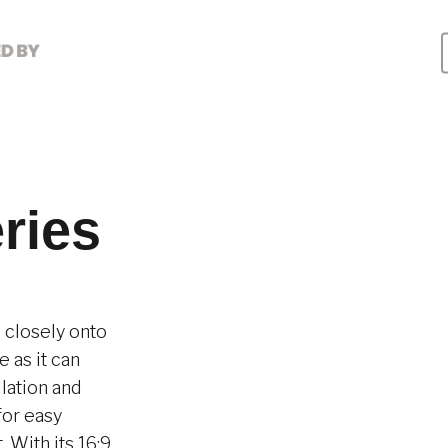
ries
d closely onto
 as it can
llation and
for easy
 With its 16:9