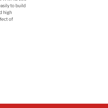
asily to build
d high
fect of