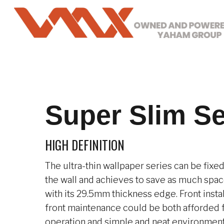
Skip
to
main
content
Super Slim Se
HIGH DEFINITION
The ultra-thin wallpaper series can be fixe
the wall and achieves to save as much space
with its 29.5mm thickness edge. Front insta
front maintenance could be both afforded 
operation and simple and neat environment.