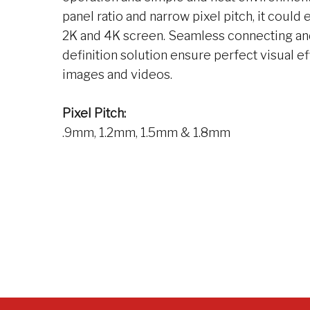
panel ratio and narrow pixel pitch, it could e
2K and 4K screen. Seamless connecting an
definition solution ensure perfect visual ef
images and videos.
Pixel Pitch:
.9mm, 1.2mm, 1.5mm & 1.8mm