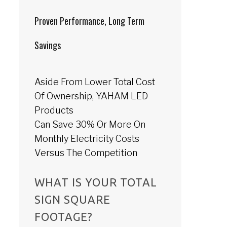
Proven Performance, Long Term
Savings
Aside From Lower Total Cost
Of Ownership, YAHAM LED
Products
Can Save 30% Or More On
Monthly Electricity Costs
Versus The Competition
WHAT IS YOUR TOTAL
SIGN SQUARE
FOOTAGE?