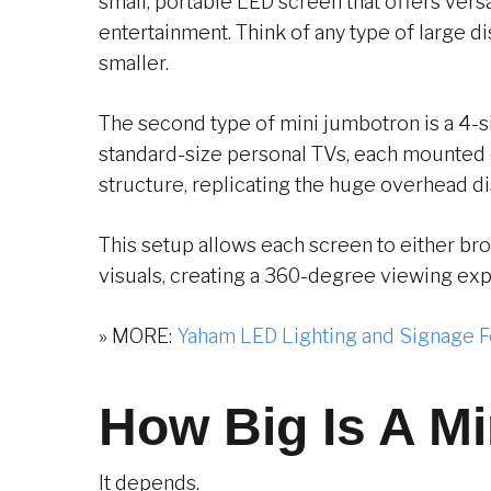
small, portable LED screen that offers versa
entertainment. Think of any type of large di
smaller.
The second type of mini jumbotron is a 4-s
standard-size personal TVs, each mounted 
structure, replicating the huge overhead di
This setup allows each screen to either br
visuals, creating a 360-degree viewing ex
» MORE:
Yaham LED Lighting and Signage F
How Big Is A M
It depends.