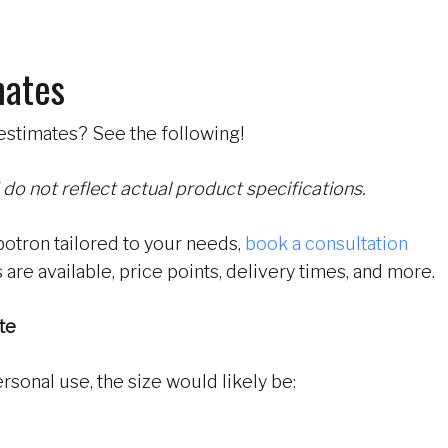
mates
estimates? See the following!
 do not reflect actual product specifications.
botron tailored to your needs,
book a consultation
 are available, price points, delivery times, and more.
te
ersonal use, the size would likely be: