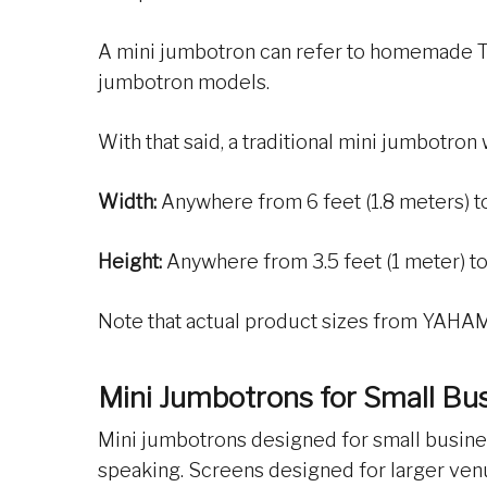
A mini jumbotron can refer to homemade TV
jumbotron models.
With that said, a traditional mini jumbotron 
Width:
Anywhere from 6 feet (1.8 meters) to
Height:
Anywhere from 3.5 feet (1 meter) to 
Note that actual product sizes from YAHAM 
Mini Jumbotrons for Small Bu
Mini jumbotrons designed for small busines
speaking. Screens designed for larger venue