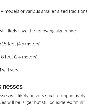
 models or various smaller-sized traditional
will likely have the following size range:
 15 feet (4.5 meters).
8 feet (2.4 meters).
will vary.
sinesses
ses will likely be very small, comparatively
s will be larger but still considered “mini”