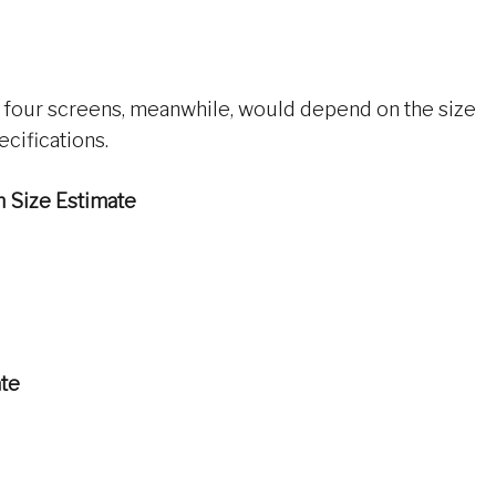
four screens, meanwhile, would depend on the size
cifications.
n Size Estimate
ate