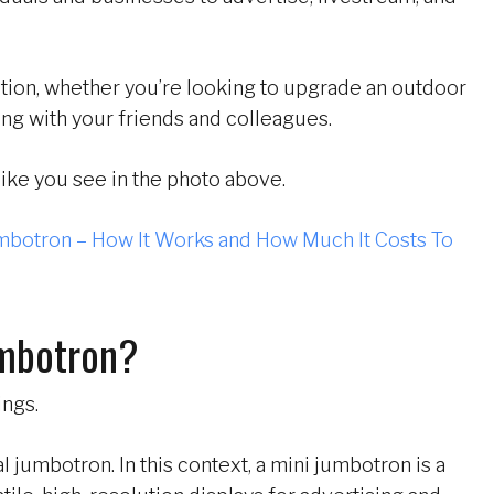
ution, whether you’re looking to upgrade an outdoor
ng with your friends and colleagues.
ike you see in the photo above.
mbotron – How It Works and How Much It Costs To
umbotron?
ings.
al jumbotron. In this context, a mini jumbotron is a