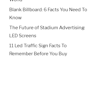
Blank Billboard: 6 Facts You Need To
Know
The Future of Stadium Advertising:
LED Screens
11 Led Traffic Sign Facts To
Remember Before You Buy