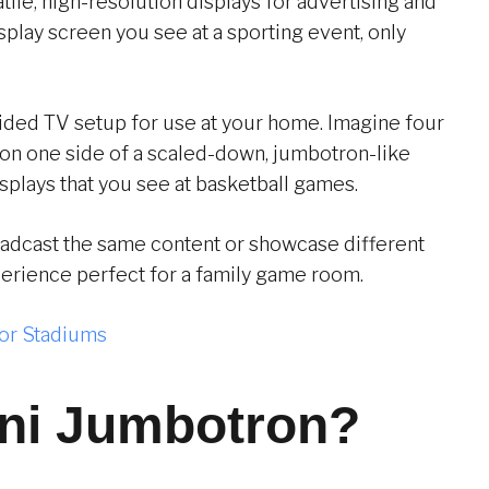
tile, high-resolution displays for advertising and
splay screen you see at a sporting event, only
ided TV setup for use at your home. Imagine four
on one side of a scaled-down, jumbotron-like
splays that you see at basketball games.
oadcast the same content or showcase different
perience perfect for a family game room.
or Stadiums
ini Jumbotron?