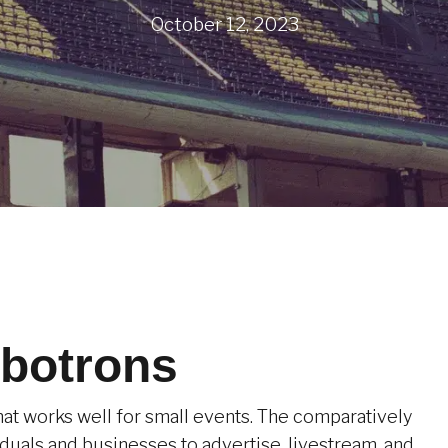
October 12, 2023
botrons
hat works well for small events. The comparatively
duals and businesses to advertise, livestream, and