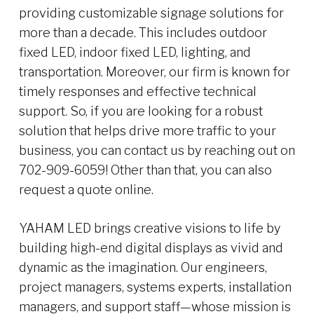
providing customizable signage solutions for
more than a decade. This includes outdoor
fixed LED, indoor fixed LED, lighting, and
transportation. Moreover, our firm is known for
timely responses and effective technical
support. So, if you are looking for a robust
solution that helps drive more traffic to your
business, you can contact us by reaching out on
702-909-6059! Other than that, you can also
request a quote online.
YAHAM LED brings creative visions to life by
building high-end digital displays as vivid and
dynamic as the imagination. Our engineers,
project managers, systems experts, installation
managers, and support staff—whose mission is