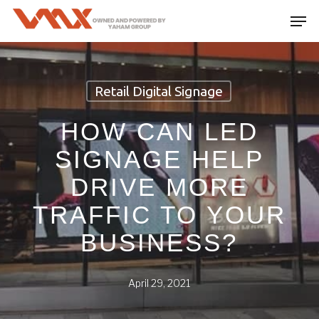
Skip
Men
to
main
content
Retail Digital Signage
HOW CAN LED
SIGNAGE HELP
DRIVE MORE
TRAFFIC TO YOUR
BUSINESS?
April 29, 2021