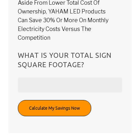
Aside From Lower Total Cost Of
Ownership, YAHAM LED Products
Can Save 30% Or More On Monthly
Electricity Costs Versus The
Competition
WHAT IS YOUR TOTAL SIGN
SQUARE FOOTAGE?
Calculate My Savings Now