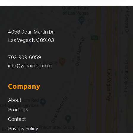
4058 Dean Martin Dr
Las Vegas NV, 89103
702-909-6059
info@yahamled.com
Company
About
Products
Contact
Privacy Policy