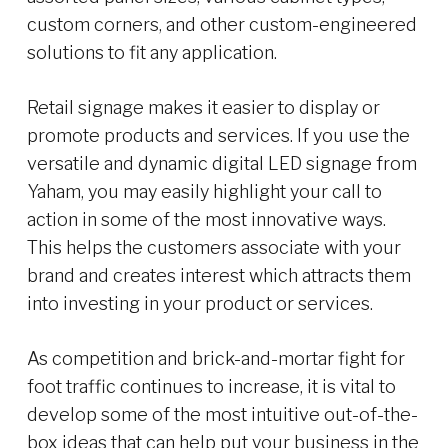
custom corners, and other custom-engineered
solutions to fit any application.
Retail signage makes it easier to display or
promote products and services. If you use the
versatile and dynamic digital LED signage from
Yaham, you may easily highlight your call to
action in some of the most innovative ways.
This helps the customers associate with your
brand and creates interest which attracts them
into investing in your product or services.
As competition and brick-and-mortar fight for
foot traffic continues to increase, it is vital to
develop some of the most intuitive out-of-the-
box ideas that can help put your business in the