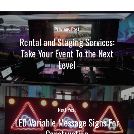
Previous Post
Rental and Staging Services:
Take Your Event To the Next
Level
Next Post
LED Variable Message Signs For
Construction