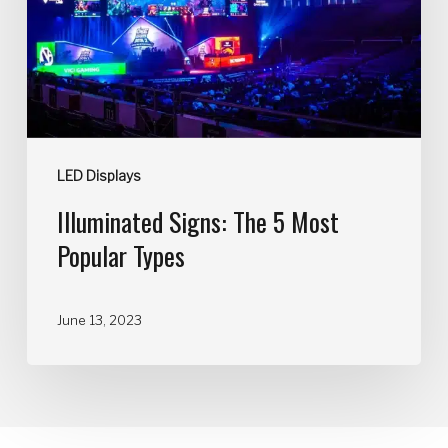
LED Displays
Illuminated Signs: The 5 Most
Popular Types
June 13, 2023