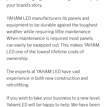
your brand’s story.
YAHAM LED manufacturers its panels and
equipment to be durable against the toughest
weather while requiring little maintenance.
When maintenance is required most panels
can easily be swapped out. This makes YAHAM
LED one of the lowest lifetime costs of
ownership.
The experts at YAHAM LED have vast
experience in both new construction and
retrofitting.
If you wish to take your business to a new level,
YahamLED will be happy to help. We have been