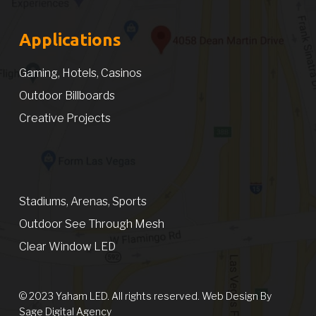
Applications
Gaming, Hotels, Casinos
Outdoor Billboards
Creative Projects
Stadiums, Arenas, Sports
Outdoor See Through Mesh
Clear Window LED
© 2023 Yaham LED. All rights reserved. Web Design By
Sage Digital Agency