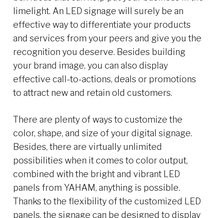
limelight. An LED signage will surely be an
effective way to differentiate your products
and services from your peers and give you the
recognition you deserve. Besides building
your brand image, you can also display
effective call-to-actions, deals or promotions
to attract new and retain old customers.
There are plenty of ways to customize the
color, shape, and size of your digital signage.
Besides, there are virtually unlimited
possibilities when it comes to color output,
combined with the bright and vibrant LED
panels from YAHAM, anything is possible.
Thanks to the flexibility of the customized LED
panels, the signage can be designed to display