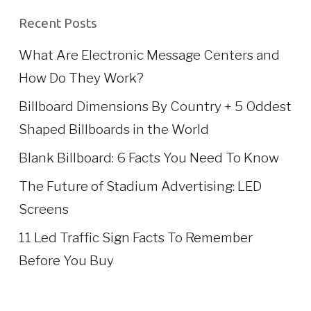
Recent Posts
What Are Electronic Message Centers and
How Do They Work?
Billboard Dimensions By Country + 5 Oddest
Shaped Billboards in the World
Blank Billboard: 6 Facts You Need To Know
The Future of Stadium Advertising: LED
Screens
11 Led Traffic Sign Facts To Remember
Before You Buy