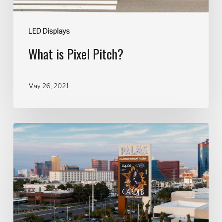
LED Displays
What is Pixel Pitch?
May 26, 2021