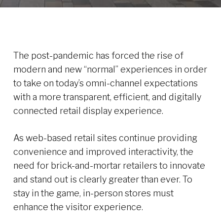
The post-pandemic has forced the rise of
modern and new “normal” experiences in order
to take on today’s omni-channel expectations
with a more transparent, efficient, and digitally
connected retail display experience.
As web-based retail sites continue providing
convenience and improved interactivity, the
need for brick-and-mortar retailers to innovate
and stand out is clearly greater than ever. To
stay in the game, in-person stores must
enhance the visitor experience.