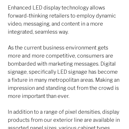
Enhanced LED display technology allows
forward-thinking retailers to employ dynamic
video, messaging, and content in a more
integrated, seamless way.
As the current business environment gets
more and more competitive, consumers are
bombarded with marketing messages. Digital
signage, specifically LED signage has become
a fixture in many metropolitan areas. Making an
impression and standing out from the crowd is
more important than ever.
In addition to a range of pixel densities, display
products from our exterior line are available in
assorted panel sizes, various cabinet types,