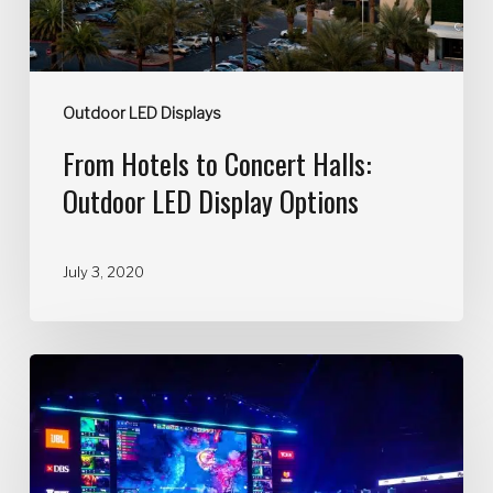
Outdoor LED Displays
From Hotels to Concert Halls:
Outdoor LED Display Options
July 3, 2020