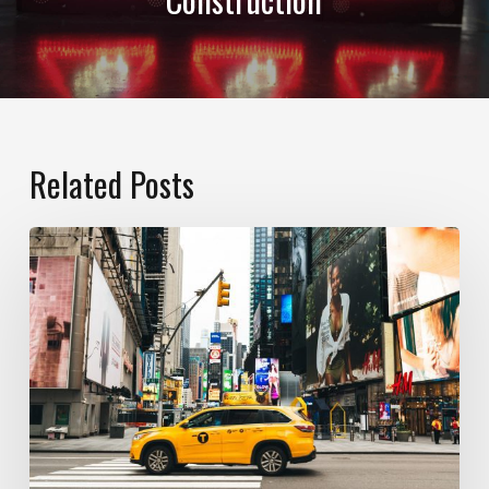
Related Posts