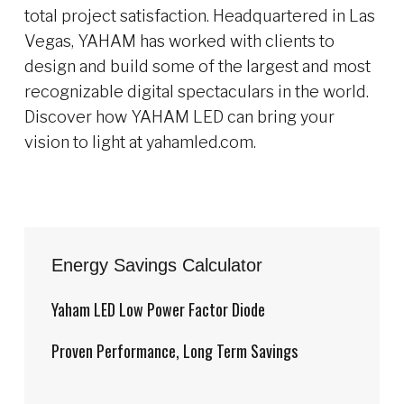
total project satisfaction. Headquartered in Las
Vegas, YAHAM has worked with clients to
design and build some of the largest and most
recognizable digital spectaculars in the world.
Discover how YAHAM LED can bring your
vision to light at yahamled.com.
Energy Savings Calculator
Yaham LED Low Power Factor Diode
Proven Performance, Long Term Savings